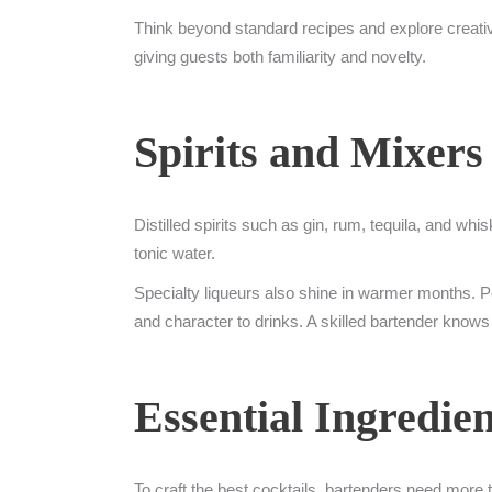
Think beyond standard recipes and explore creati
giving guests both familiarity and novelty.
Spirits and Mixers
Distilled spirits such as gin, rum, tequila, and whi
tonic water.
Specialty liqueurs also shine in warmer months. Pe
and character to drinks. A skilled bartender knows
Essential Ingredien
To craft the best cocktails, bartenders need more th