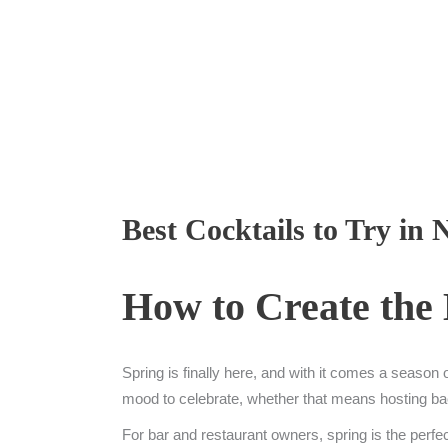
Best Cocktails to Try in
How to Create the 
Spring is finally here, and with it comes a season
mood to celebrate, whether that means hosting backya
For bar and restaurant owners, spring is the perfe