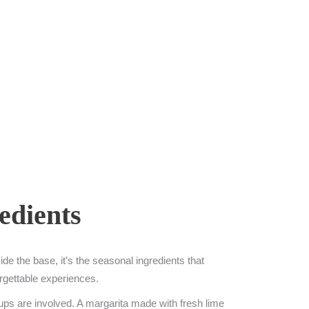
edients
de the base, it’s the seasonal ingredients that
forgettable experiences.
rups are involved. A margarita made with fresh lime