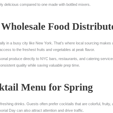
tely delicious compared to one made with bottled mixers.
 Wholesale Food Distribut
ially in a busy city like New York. That’s where local sourcing makes a
cess to the freshest fruits and vegetables at peak flavor.
onal produce directly to NYC bars, restaurants, and catering service
onsistent quality while saving valuable prep time.
ktail Menu for Spring
shing drinks. Guests often prefer cocktails that are colorful, fruity, a
ial Day can also attract attention and drive traffic.