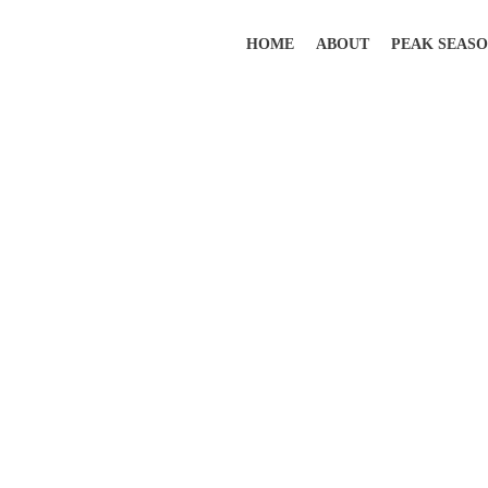
HOME
ABOUT
PEAK SEAS