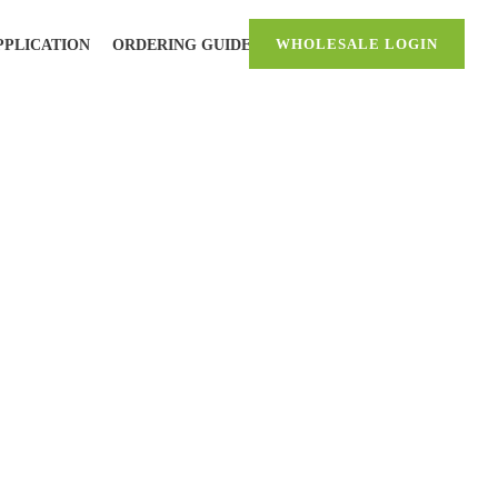
PPLICATION
ORDERING GUIDE
WHOLESALE LOGIN