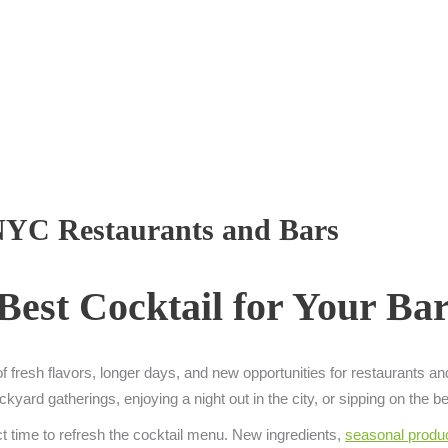
 NYC Restaurants and Bars
Best Cocktail for Your B
 of fresh flavors, longer days, and new opportunities for restaurants a
rd gatherings, enjoying a night out in the city, or sipping on the best
ct time to refresh the cocktail menu. New ingredients,
seasonal produ