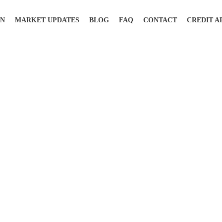
ON
MARKET UPDATES
BLOG
FAQ
CONTACT
CREDIT A