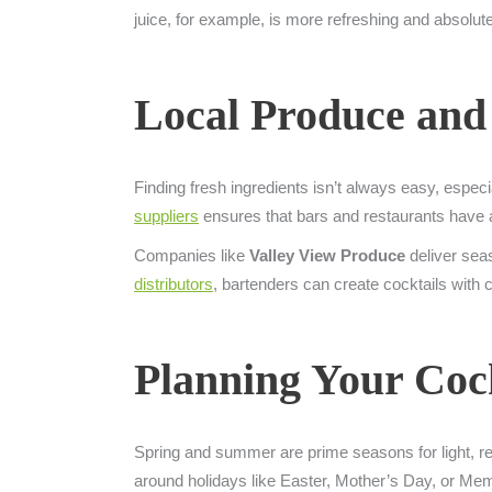
juice, for example, is more refreshing and absolu
Local Produce and
Finding fresh ingredients isn’t always easy, espec
suppliers
ensures that bars and restaurants have ac
Companies like
Valley View Produce
deliver seas
distributors
, bartenders can create cocktails with c
Planning Your Coc
Spring and summer are prime seasons for light, refre
around holidays like Easter, Mother’s Day, or Memor