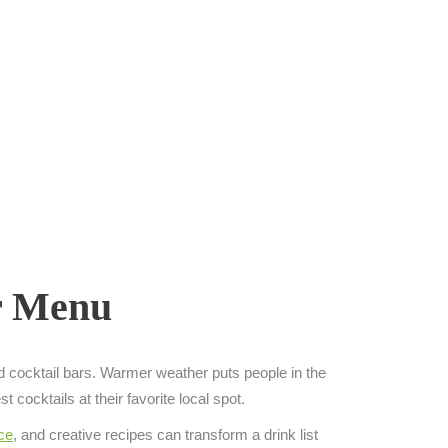
ar Menu
nd cocktail bars. Warmer weather puts people in the
 cocktails at their favorite local spot.
ce
, and creative recipes can transform a drink list