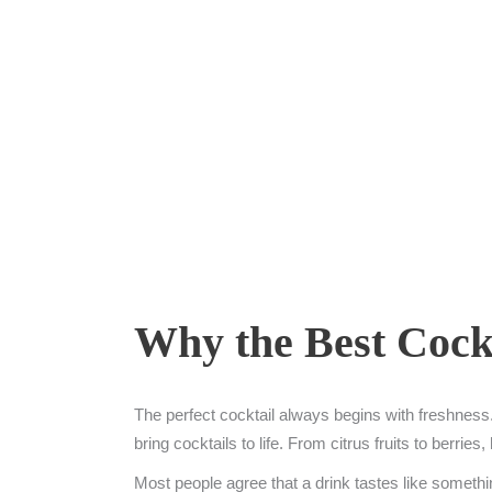
Why the Best Cockt
The perfect cocktail always begins with freshness. 
bring cocktails to life. From citrus fruits to berri
Most people agree that a drink tastes like somethin