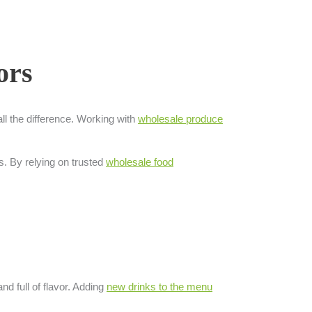
ors
ll the difference. Working with
wholesale produce
s. By relying on trusted
wholesale food
nd full of flavor. Adding
new drinks to the menu