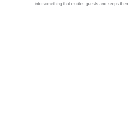
into something that excites guests and keeps the