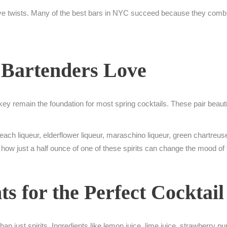
ve twists. Many of the best bars in NYC succeed because they combin
 Bartenders Love
skey remain the foundation for most spring cocktails. These pair beauti
ach liqueur, elderflower liqueur, maraschino liqueur, green chartreus
 how just a half ounce of one of these spirits can change the mood of 
ts for the Perfect Cocktail
an just spirits. Ingredients like lemon juice, lime juice, strawberry pu