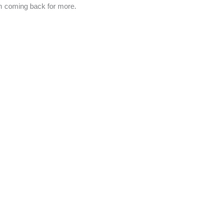
m coming back for more.