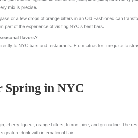
ery mix is precise.
glass or a few drops of orange bitters in an Old Fashioned can transfo
m part of the experience of visiting NYC’s best bars.
 seasonal flavors?
irectly to NYC bars and restaurants. From citrus for lime juice to stra
or Spring in NYC
 cherry liqueur, orange bitters, lemon juice, and grenadine. The result
ignature drink with international flair.