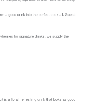
rm a good drink into the perfect cocktail. Guests
wberries for signature drinks, we supply the
 is a floral, refreshing drink that looks as good