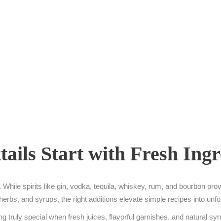
ails Start with Fresh Ingr
While spirits like gin, vodka, tequila, whiskey, rum, and bourbon provi
es, herbs, and syrups, the right additions elevate simple recipes into un
g truly special when fresh juices, flavorful garnishes, and natural sy