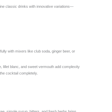
e classic drinks with innovative variations—
fully with mixers like club soda, ginger beer, or
e, lillet blanc, and sweet vermouth add complexity
the cocktail completely.
ree, simple syrup, bitters, and fresh herbs bring