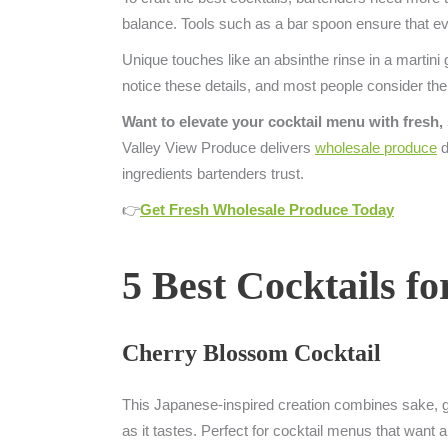
balance. Tools such as a bar spoon ensure that ev
Unique touches like an absinthe rinse in a martini 
notice these details, and most people consider the
Want to elevate your cocktail menu with fresh,
Valley View Produce delivers
wholesale produce
d
ingredients bartenders trust.
👉
Get Fresh Wholesale Produce Today
5 Best Cocktails f
Cherry Blossom Cocktail
This Japanese-inspired creation combines sake, gin,
as it tastes. Perfect for cocktail menus that want a s